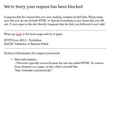
We're Sorry your request has been blocked
It appears that the request that you were making contains invalid data. Please make
sure that you do not include HTML or Special formatting in any forms that you fill
out. If you came to this site directly it appears that the link you followed is not valid.
Please go
back
to the home page and try it again.
HTTP Error 403;2 - Forbidden
SiteCM: Validation of Request Failed.
Technical Information (for support personnel)
More information:
- This error typically occurs because the user has added HTML To various
form elements on a page, or that a link is invalid like
"http://somesite.com/javascript:"