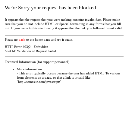
We're Sorry your request has been blocked
It appears that the request that you were making contains invalid data. Please make
sure that you do not include HTML or Special formatting in any forms that you fill
out. If you came to this site directly it appears that the link you followed is not valid.
Please go
back
to the home page and try it again.
HTTP Error 403;2 - Forbidden
SiteCM: Validation of Request Failed.
Technical Information (for support personnel)
More information:
- This error typically occurs because the user has added HTML To various
form elements on a page, or that a link is invalid like
"http://somesite.com/javascript:"