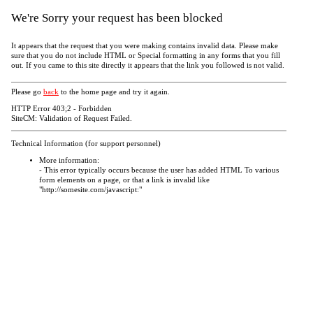
We're Sorry your request has been blocked
It appears that the request that you were making contains invalid data. Please make
sure that you do not include HTML or Special formatting in any forms that you fill
out. If you came to this site directly it appears that the link you followed is not valid.
Please go
back
to the home page and try it again.
HTTP Error 403;2 - Forbidden
SiteCM: Validation of Request Failed.
Technical Information (for support personnel)
More information:
- This error typically occurs because the user has added HTML To various
form elements on a page, or that a link is invalid like
"http://somesite.com/javascript:"