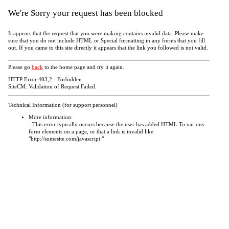
We're Sorry your request has been blocked
It appears that the request that you were making contains invalid data. Please make
sure that you do not include HTML or Special formatting in any forms that you fill
out. If you came to this site directly it appears that the link you followed is not valid.
Please go
back
to the home page and try it again.
HTTP Error 403;2 - Forbidden
SiteCM: Validation of Request Failed.
Technical Information (for support personnel)
More information:
- This error typically occurs because the user has added HTML To various
form elements on a page, or that a link is invalid like
"http://somesite.com/javascript:"